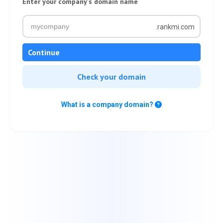
Enter your company's domain name
.rankmi.com
Continue
Check your domain
What is a company domain?