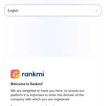
English
Welcome to Rankmi!
We are delighted to have you here, to access our
platform it is important to enter the domain of the
company with which you are registered.